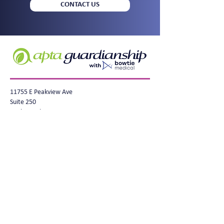
CONTACT US
11755 E Peakview Ave
Suite 250
Englewood, CO 80111
info@apta-health.com
BowTieMedical.com
(720) 704-3300
Privacy Policy
© Copyright 2025 Apta Health, BowTie
Medical. All rights reserved. BowTie
Health Guardianship® is a registered