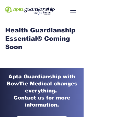
Health Guardianship
Essential® Coming
Soon
Apta Guardianship with
BowTie Medical changes
everything.
Contact us for more
information.